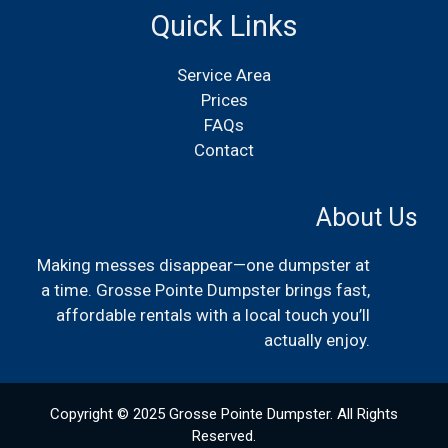
Quick Links
Service Area
Prices
FAQs
Contact
About Us
Making messes disappear—one dumpster at
a time. Grosse Pointe Dumpster brings fast,
affordable rentals with a local touch you’ll
actually enjoy.
Copyright © 2025 Grosse Pointe Dumpster. All Rights
Reserved.