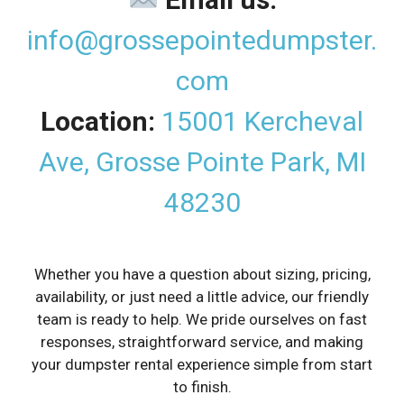
info@grossepointedumpster.
com
Location:
15001 Kercheval
Ave, Grosse Pointe Park, MI
48230
Whether you have a question about sizing, pricing,
availability, or just need a little advice, our friendly
team is ready to help. We pride ourselves on fast
responses, straightforward service, and making
your dumpster rental experience simple from start
to finish.