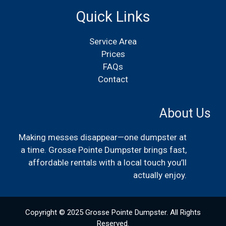
Quick Links
Service Area
Prices
FAQs
Contact
About Us
Making messes disappear—one dumpster at
a time. Grosse Pointe Dumpster brings fast,
affordable rentals with a local touch you’ll
actually enjoy.
Copyright © 2025 Grosse Pointe Dumpster. All Rights
Reserved.