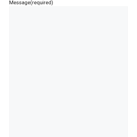
Message
(required)