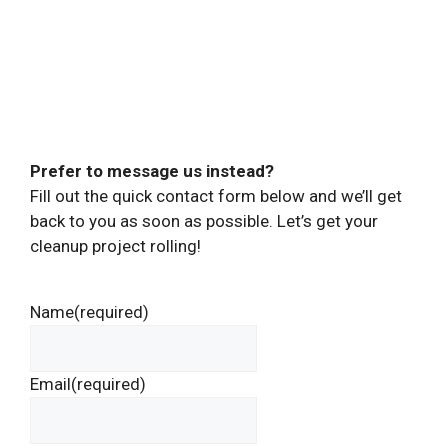
Prefer to message us instead?
Fill out the quick contact form below and we’ll get
back to you as soon as possible. Let’s get your
cleanup project rolling!
Name
(required)
Email
(required)