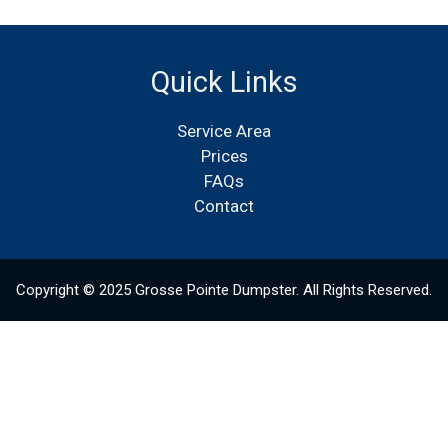
Quick Links
Service Area
Prices
FAQs
Contact
Copyright © 2025 Grosse Pointe Dumpster. All Rights Reserved.