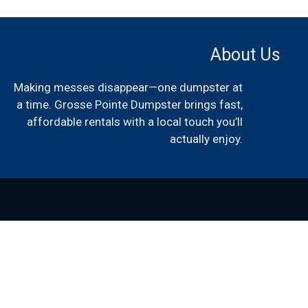
About Us
Making messes disappear—one dumpster at
a time. Grosse Pointe Dumpster brings fast,
affordable rentals with a local touch you’ll
actually enjoy.