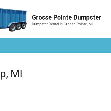
Grosse Pointe Dumpster
Dumpster Rental in Grosse Pointe, MI
p, MI