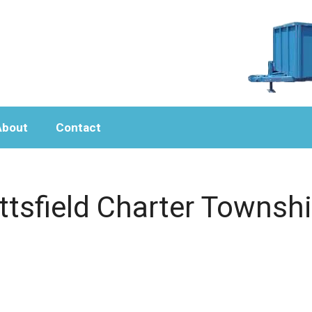
About
Contact
ttsfield Charter Townshi