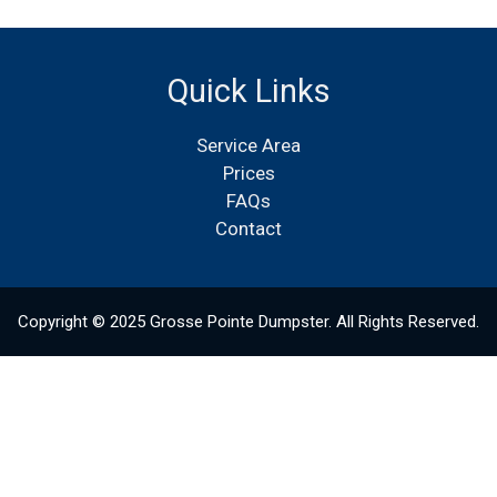
Quick Links
Service Area
Prices
FAQs
Contact
Copyright © 2025 Grosse Pointe Dumpster. All Rights Reserved.