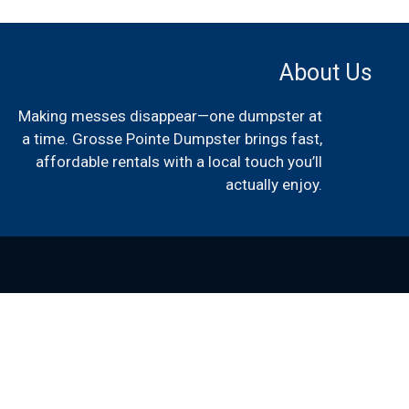
About Us
Making messes disappear—one dumpster at
a time. Grosse Pointe Dumpster brings fast,
affordable rentals with a local touch you’ll
actually enjoy.