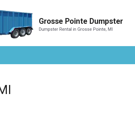
Grosse Pointe Dumpster
Dumpster Rental in Grosse Pointe, MI
MI