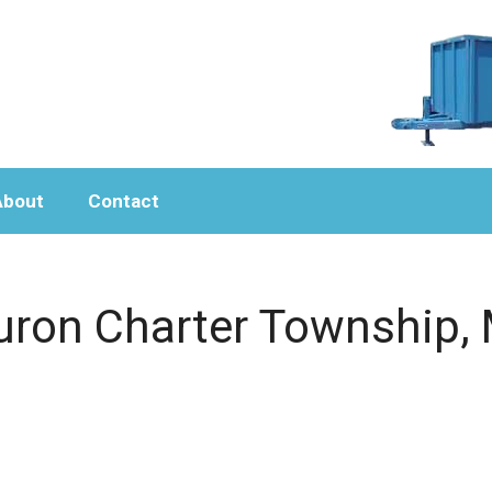
About
Contact
uron Charter Township, 